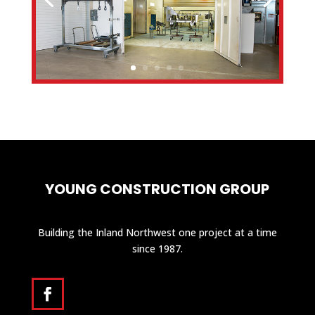
YOUNG CONSTRUCTION GROUP
Building the Inland Northwest one project at a time
since 1987.