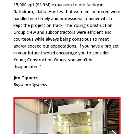
15,000sqft ($1.9M) expansion to our facility in
Rathdrum, Idaho. Hurdles that were encountered were
handled in a timely and professional manner which
kept the project on track. The Young Construction
Group crew and subcontractors were efficient and
courteous while always being conscious to meet
and/or exceed our expectations. If you have a project
in your future I would encourage you to consider
Young Construction Group, you won’t be
disappointed.”
Jim Tippett
Bayshore Systems