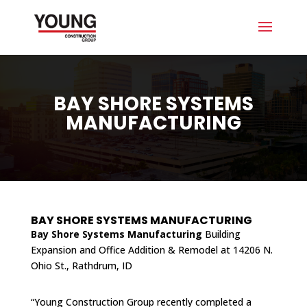
BAY SHORE SYSTEMS
MANUFACTURING
BAY SHORE SYSTEMS MANUFACTURING
Bay Shore Systems Manufacturing
Building
Expansion and Office Addition & Remodel at 14206 N.
Ohio St., Rathdrum, ID
“Young Construction Group recently completed a