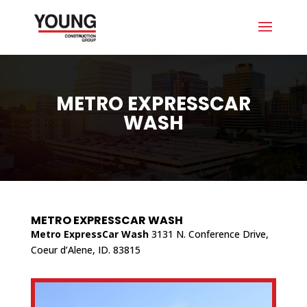
METRO EXPRESSCAR
WASH
METRO EXPRESSCAR WASH
Metro ExpressCar Wash
3131 N. Conference Drive,
Coeur d’Alene, ID. 83815