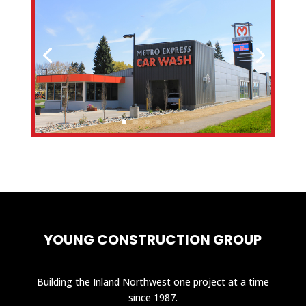
YOUNG CONSTRUCTION GROUP
Building the Inland Northwest one project at a time
since 1987.