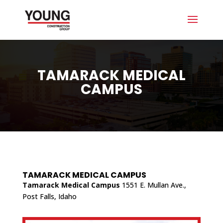
TAMARACK MEDICAL
CAMPUS
TAMARACK MEDICAL CAMPUS
Tamarack Medical Campus
1551 E. Mullan Ave.,
Post Falls, Idaho