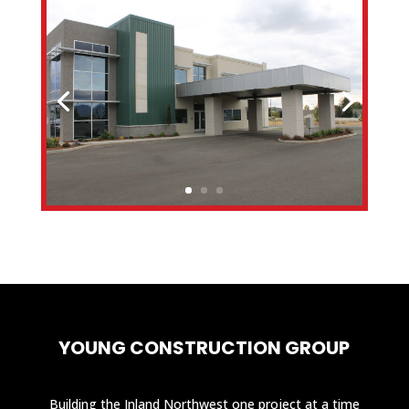
YOUNG CONSTRUCTION GROUP
Building the Inland Northwest one project at a time