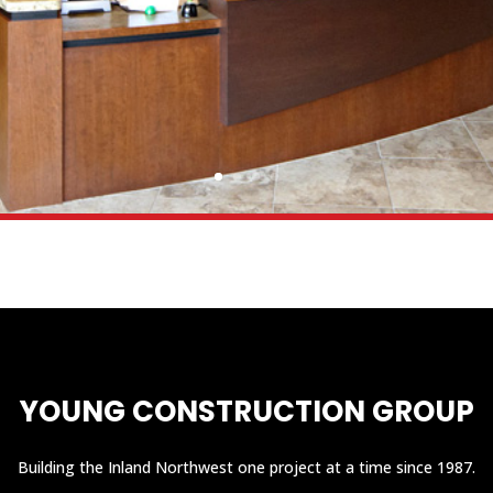
YOUNG CONSTRUCTION GROUP
Building the Inland Northwest one project at a time since 1987.