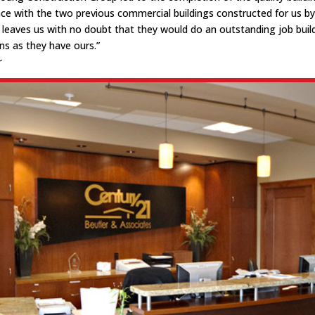
nce with the two previous commercial buildings constructed for us by 
leaves us with no doubt that they would do an outstanding job buil
s as they have ours.”
r