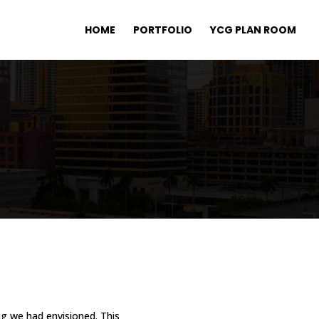
HOME
PORTFOLIO
YCG PLAN ROOM
ng we had envisioned. This