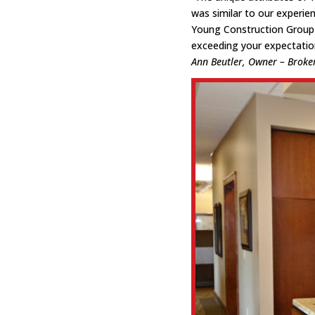
was similar to our experie
Young Construction Group 
exceeding your expectation
Ann Beutler, Owner – Broke