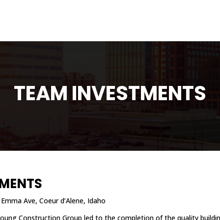
TEAM INVESTMENTS
TMENTS
Emma Ave, Coeur d’Alene, Idaho
Young Construction Group led to the completion of the quality buildi