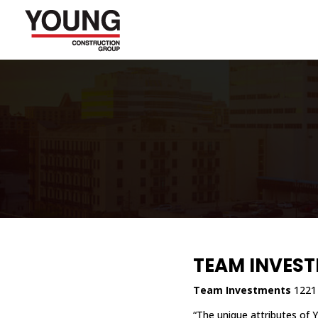
TEAM INVES
Team Investments
1221 
“The unique attributes of 