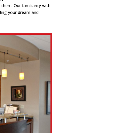
them. Our familiarity with
ding your dream and